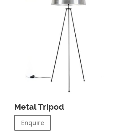
Metal Tripod
Enquire