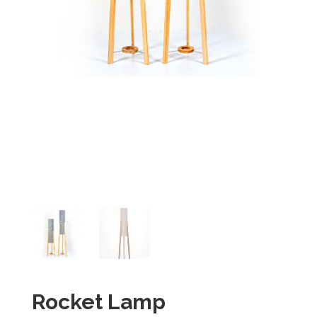
Rocket Lamp