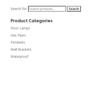
Search for:
Product Categories
Floor Lamps
Gas Pipes
Pendants
Wall Brackets
Waterproof