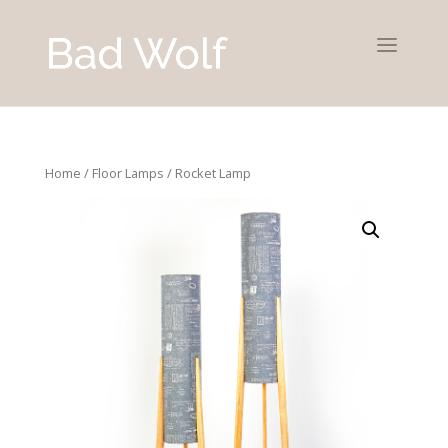
Home
/
Floor Lamps
/ Rocket Lamp