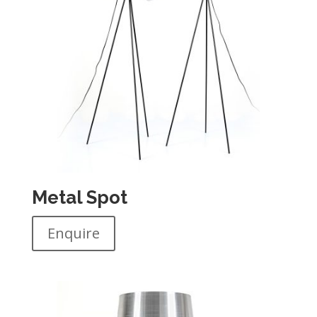
Metal Spot
Enquire