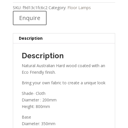
SKU:
f9d13c1fc6c2
Category:
Floor Lamps
Enquire
Description
Description
Natural Australian Hard wood coated with an
Eco Friendly finish.
Bring your own fabric to create a unique look
Shade- Cloth
Diameter : 200mm
Height: 800mm
Base
Diameter: 350mm