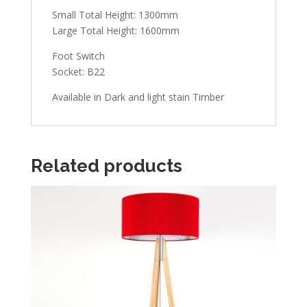
Small Total Height: 1300mm
Large Total Height: 1600mm
Foot Switch
Socket: B22
Available in Dark and light stain Timber
Related products