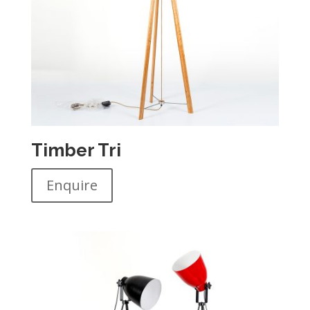
Timber Tri
Enquire