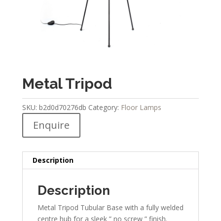
Metal Tripod
SKU:
b2d0d70276db
Category:
Floor Lamps
Enquire
Description
Description
Metal Tripod Tubular Base with a fully welded
centre hub for a sleek ” no screw ” finish.