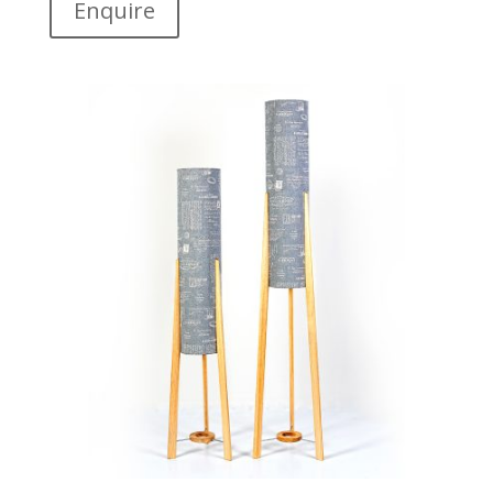
Enquire