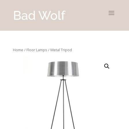
Home
/
Floor Lamps
/ Metal Tripod