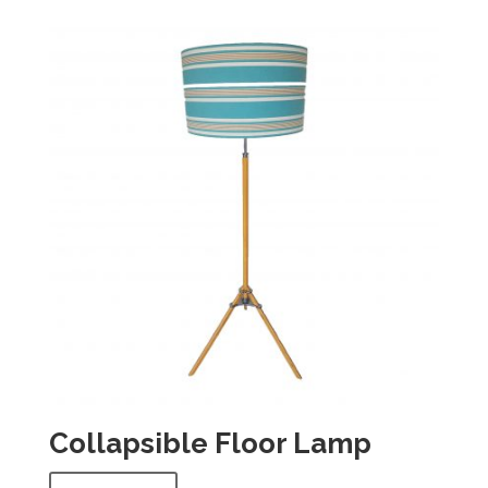
Collapsible Floor Lamp