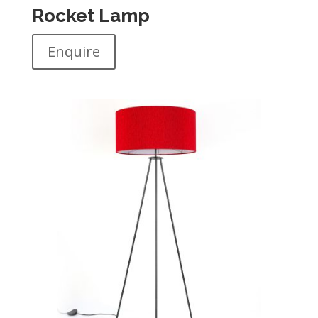
Rocket Lamp
Enquire