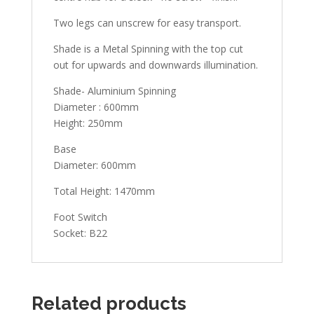
Two legs can unscrew for easy transport.
Shade is a Metal Spinning with the top cut
out for upwards and downwards illumination.
Shade- Aluminium Spinning
Diameter : 600mm
Height: 250mm
Base
Diameter: 600mm
Total Height: 1470mm
Foot Switch
Socket: B22
Related products