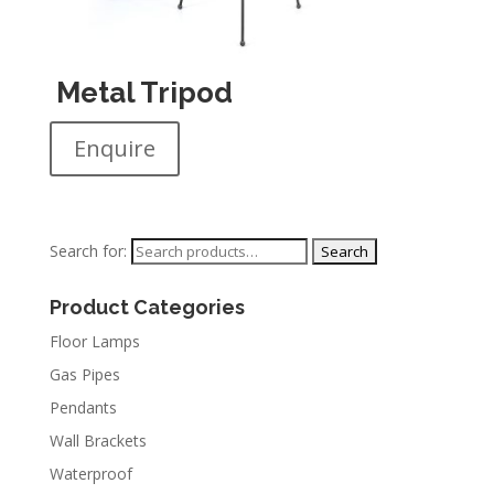
Metal Tripod
Enquire
Search for:
Product Categories
Floor Lamps
Gas Pipes
Pendants
Wall Brackets
Waterproof